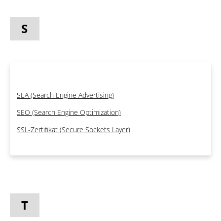
S
SEA (Search Engine Advertising)
SEO (Search Engine Optimization)
SSL-Zertifikat (Secure Sockets Layer)
T