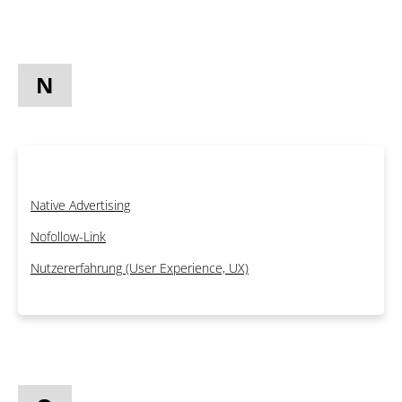
N
Native Advertising
Nofollow-Link
Nutzererfahrung (User Experience, UX)