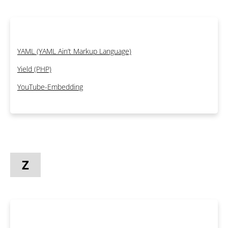
YAML (YAML Ain’t Markup Language)
Yield (PHP)
YouTube-Embedding
Z